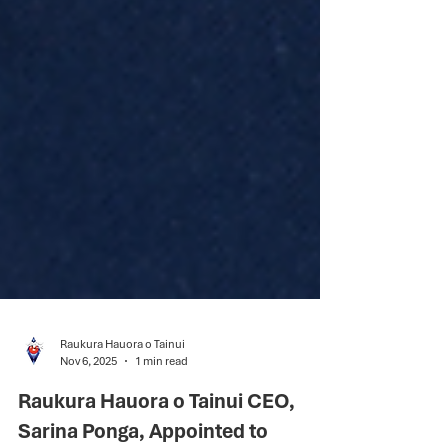
Raukura Hauora o Tainui