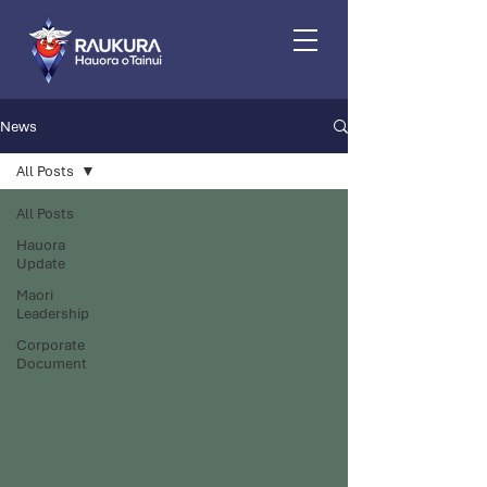
News
All Posts
All Posts
Hauora
Update
Maori
Leadership
Corporate
Document