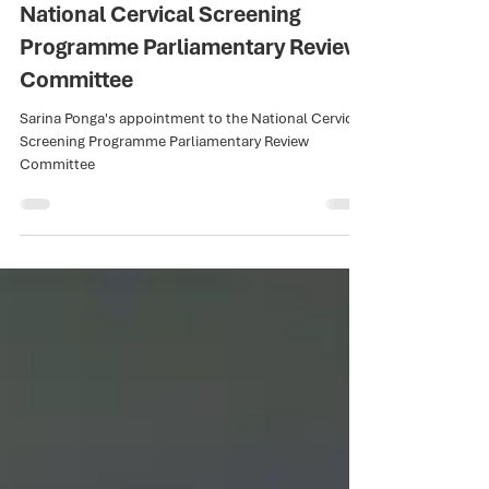
Nov 6, 2025
1 min read
Raukura Hauora o Tainui CEO,
Sarina Ponga, Appointed to
National Cervical Screening
Programme Parliamentary Review
Committee
Sarina Ponga's appointment to the National Cervical
Screening Programme Parliamentary Review
Committee