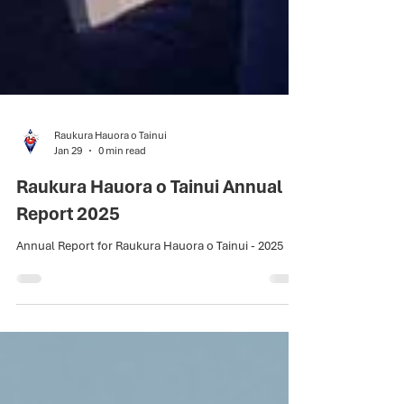
Raukura Hauora o Tainui
Jan 29
0 min read
Raukura Hauora o Tainui Annual
Report 2025
Annual Report for Raukura Hauora o Tainui - 2025