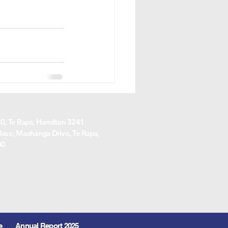
, Te Rapa, Hamilton 3241
ase, Maahanga Drive, Te Rapa,
00
e
Annual Report 2025