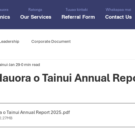
auora
Ratonga
Tuuao kiritaki
Whakapaa mai
inics
Our Services
Referral Form
Contact Us
Leadership
Corporate Document
inui
Jan 29
0 min read
auora o Tainui Annual Rep
 o Tainui Annual Report 2025
.pdf
2.27MB