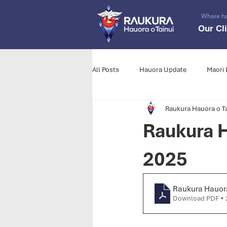
Whare h
Our Cl
All Posts
Hauora Update
Maori 
Raukura Hauora o Ta
Raukura H
2025
Raukura Hauora
Download PDF • 