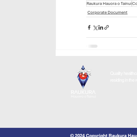
Raukura Hauora o Tainui
Co
Corporate Document
Quality healthc
residing in the 
© 2024 Copyright Raukura Hauo