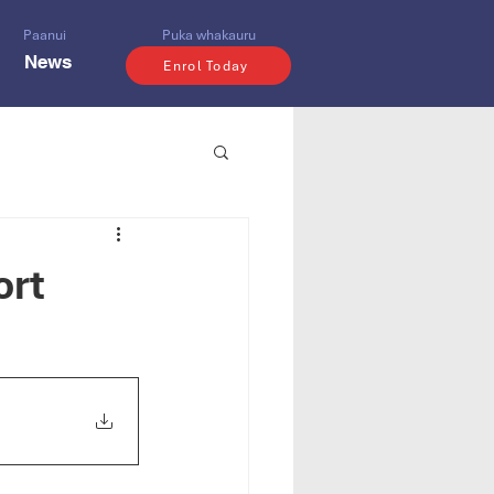
Paanui
Puka whakauru
News
Enrol Today
ort