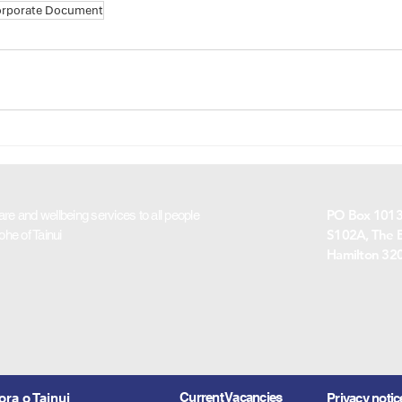
rporate Document
PO Box 10130
are and wellbeing services to all people
S102A, The B
rohe of Tainui
Hamilton 32
Current Vacancies
ra o Tainui
Privacy notic