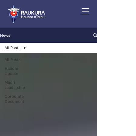
News
All Posts
All Posts
Hauora
Update
Maori
Leadership
Corporate
Document