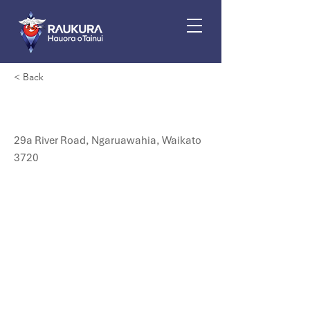
< Back
Nga Miro Medical
29a River Road, Ngaruawahia, Waikato
3720